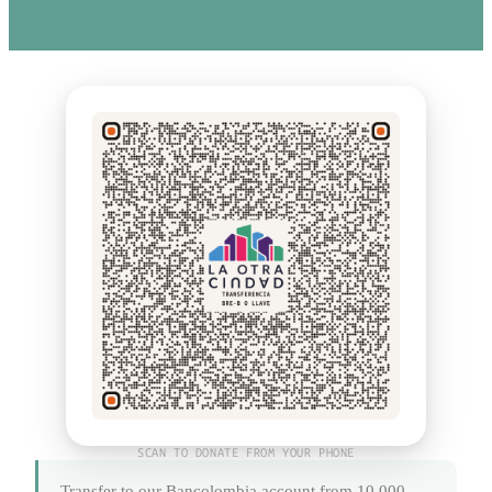
SCAN TO DONATE FROM YOUR PHONE
Transfer to our Bancolombia account from 10,000