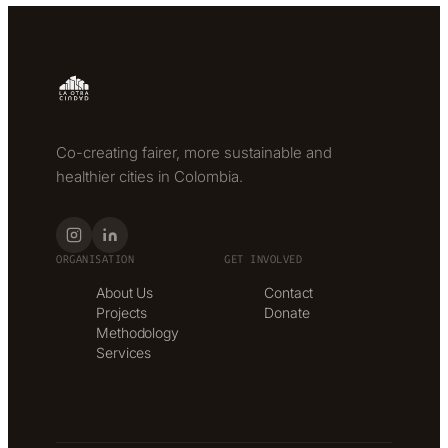
Co-creating fairer, more sustainable and
healthier cities in Colombia.
ORGANISATION
GET INVOLVED
About Us
Contact
Projects
Donate
Methodology
Services