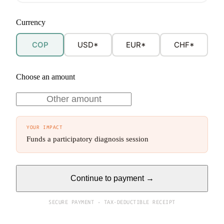
Currency
COP
USD*
EUR*
CHF*
Choose an amount
YOUR IMPACT
Funds a participatory diagnosis session
Continue to payment →
SECURE PAYMENT · TAX-DEDUCTIBLE RECEIPT