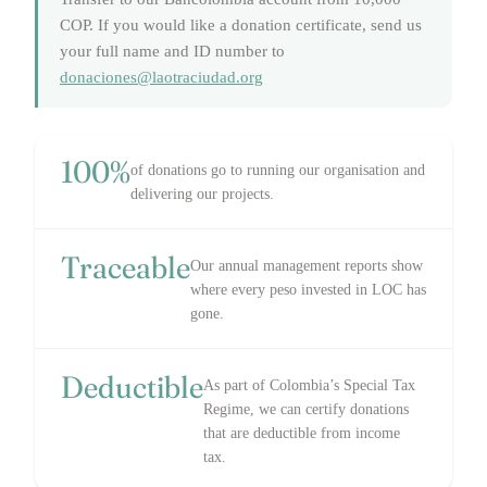
COP. If you would like a donation certificate, send us
your full name and ID number to
donaciones@laotraciudad.org
100%
of donations go to running our organisation and
delivering our projects.
Traceable
Our annual management reports show
where every peso invested in LOC has
gone.
Deductible
As part of Colombia’s Special Tax
Regime, we can certify donations
that are deductible from income
tax.