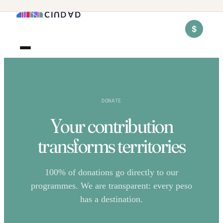
$
DONATE
Your contribution
transforms territories
100% of donations go directly to our
programmes. We are transparent: every peso
has a destination.