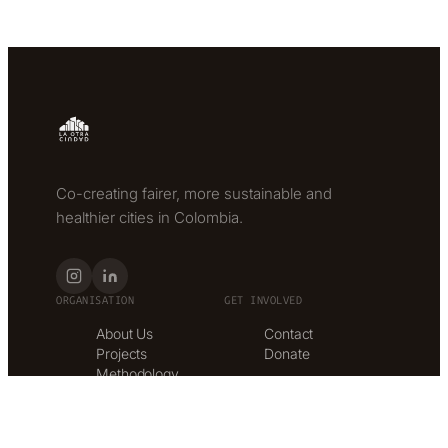
Co-creating fairer, more sustainable and
healthier cities in Colombia.
ORGANISATION
GET INVOLVED
About Us
Contact
Projects
Donate
Methodology
Services