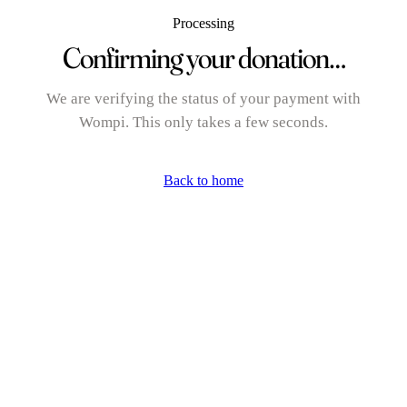
Processing
Confirming your donation…
We are verifying the status of your payment with
Wompi. This only takes a few seconds.
Back to home