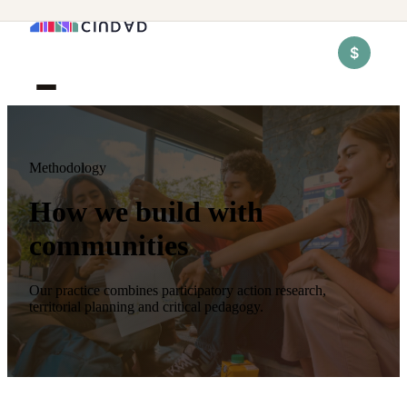
$
Methodology
How we build with
communities
Our practice combines participatory action research,
territorial planning and critical pedagogy.