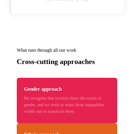
What runs through all our work
Cross-cutting approaches
Gender approach
We recognise that territory bears the marks of
gender, and we work to make those inequalities
visible and to transform them.