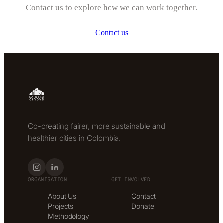
Contact us to explore how we can work together.
Contact us
Co-creating fairer, more sustainable and
healthier cities in Colombia.
ORGANISATION
GET INVOLVED
About Us
Contact
Projects
Donate
Methodology