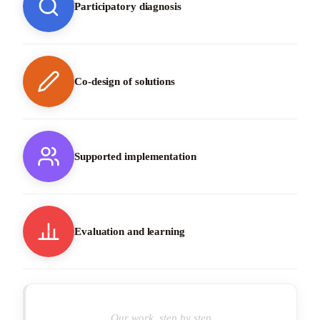
Participatory diagnosis
Co-design of solutions
Supported implementation
Evaluation and learning
Our work, step by step