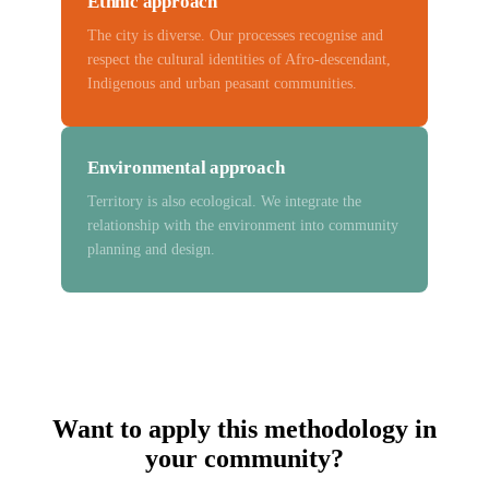
Ethnic approach
The city is diverse. Our processes recognise and
respect the cultural identities of Afro-descendant,
Indigenous and urban peasant communities.
Environmental approach
Territory is also ecological. We integrate the
relationship with the environment into community
planning and design.
Want to apply this methodology in
your community?