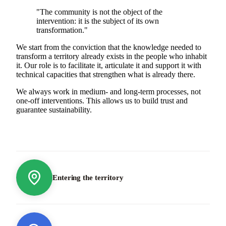
"The community is not the object of the
intervention: it is the subject of its own
transformation."
We start from the conviction that the knowledge needed to
transform a territory already exists in the people who inhabit
it. Our role is to facilitate it, articulate it and support it with
technical capacities that strengthen what is already there.
We always work in medium- and long-term processes, not
one-off interventions. This allows us to build trust and
guarantee sustainability.
Entering the territory