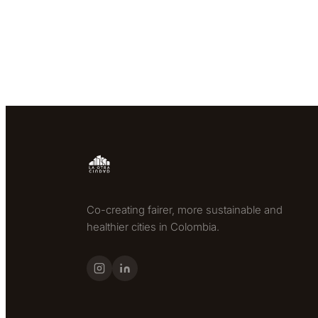
Co-creating fairer, more sustainable and
healthier cities in Colombia.