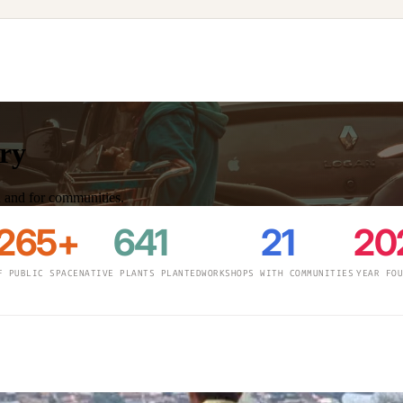
ory
th and for communities.
,265+
641
21
20
F PUBLIC SPACE
NATIVE PLANTS PLANTED
WORKSHOPS WITH COMMUNITIES
YEAR FO