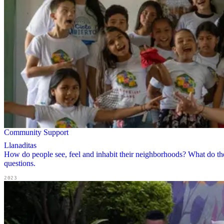
Community Support
Llanaditas
How do people see, feel and inhabit their neighborhoods? What do the
questions.
2023