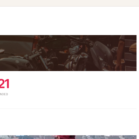
21
UNDED