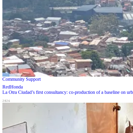
Community Support
RedHonda
La Otra Ciudad’s first consultancy: co-production of a baseline on u
2026