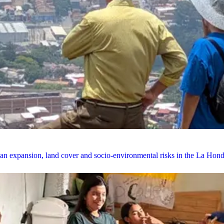
rban expansion, land cover and socio-environmental risks in the La Ho