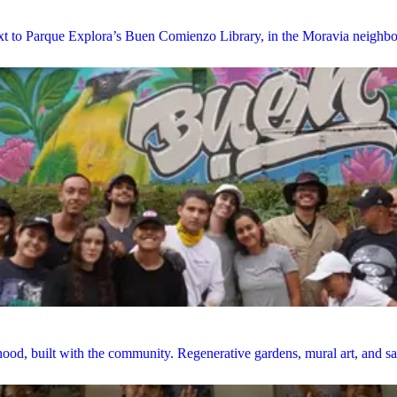
next to Parque Explora’s Buen Comienzo Library, in the Moravia neighb
ood, built with the community. Regenerative gardens, mural art, and saf