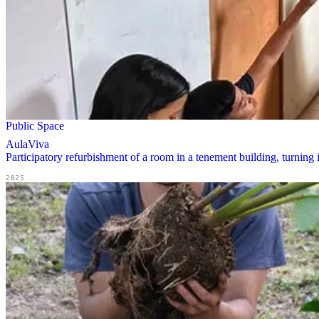
Public Space
AulaViva
Participatory refurbishment of a room in a tenement building, turning 
2025