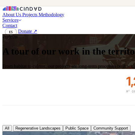
About Us
Projects
Methodology
Services
Contact
Donate ↗
ES
Projects
A tour of our work in the territ
From habitat to culture, our projects are long-term processes built wi
1
M² O
All
Regenerative Landscapes
Public Space
Community Support