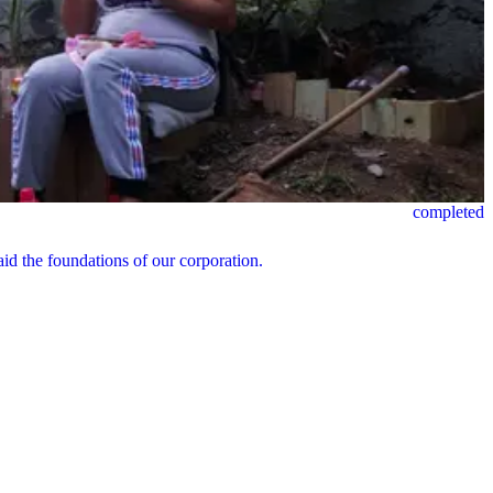
completed
id the foundations of our corporation.