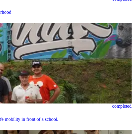
orhood.
completed
e mobility in front of a school.