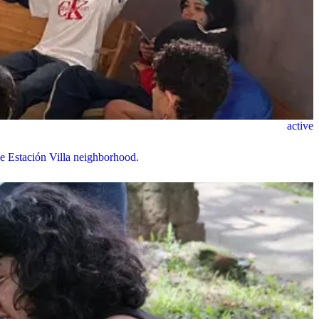
active
the Estación Villa neighborhood.