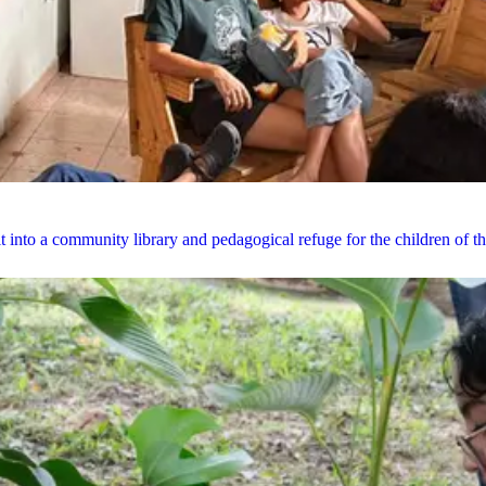
it into a community library and pedagogical refuge for the children of 