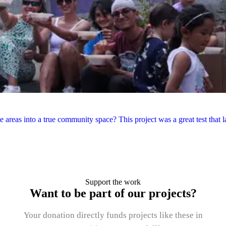
areas into a true community space? This project was a great test that la
Support the work
Want to be part of our projects?
Your donation directly funds projects like these in