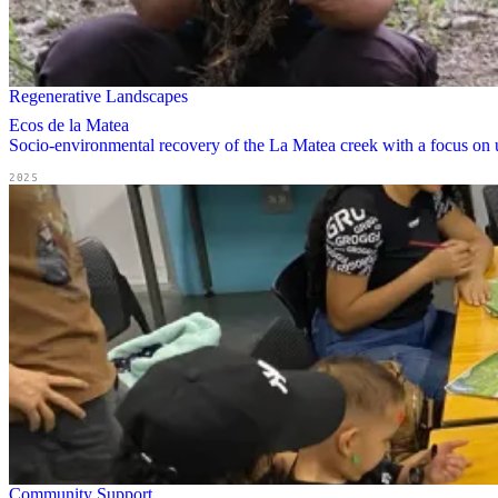
Regenerative Landscapes
Ecos de la Matea
Socio-environmental recovery of the La Matea creek with a focus on u
2025
Community Support