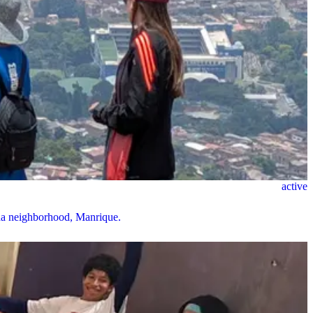
active
nda neighborhood, Manrique.