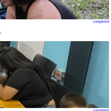
completed
s.
completed