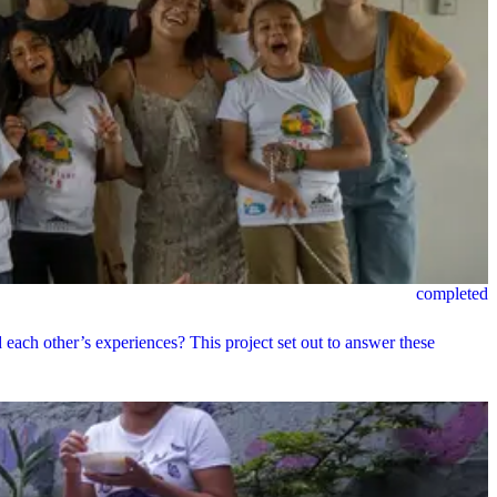
completed
ach other’s experiences? This project set out to answer these