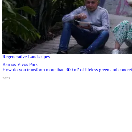
Regenerative Landscapes
Barrios Vivos Park
How do you transform more than 300 m² of lifeless green and concrete 
2023