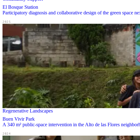
El Bosque Station
Participatory diagnosis and collaborative design of the green space 
2025
Regenerative Landscapes
Buen Vivir Park
A 340 m² public-space intervention in the Alto de las Flores neighborh
2024