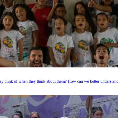
y think of when they think about them? How can we better understand e