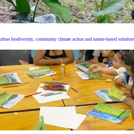
rban biodiversity, community climate action and nature-based solution