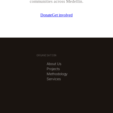
communities across Medellín.
Donate
Get involved
ORGANISATION
About Us
Projects
Methodology
Services